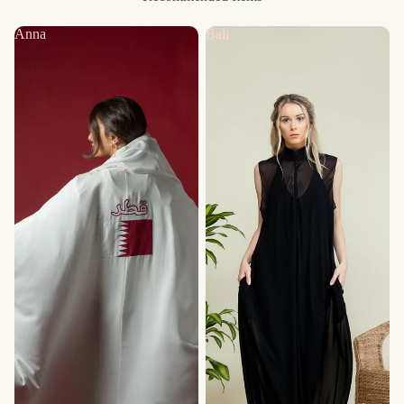
Anna
Bali