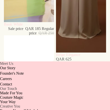
Sale
Basic White
Sale price
QAR 185
Regular
price
QAR 250
Beige Elegance
QAR 625
Meet Us
Our Story
Founder's Note
Careers
Contact
Our Touch
Made For You
Couture Magic
Your Way
Creative You