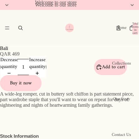
Welcome to our store
Welcome to our store
Total
Home
items
in
cart:
0
Bali
QAR 469
Decrease
Increase
Collections
quantity
quantity
Add to cart
Buy it now
A wide-leg romper, cut in buttery soft chiffon
is part statement piece,
Our Story
part wardrobe staple that you'll want to wear on repeat for days of
sightseeing and nights of heartwarming family gatherings.
Contact Us
Stock Information