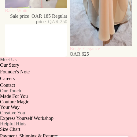
Sale
Basic White
Sale price
QAR 185
Regular
price
QAR 250
Beige Elegance
QAR 625
Meet Us
Our Story
Founder's Note
Careers
Contact
Our Touch
Made For You
Couture Magic
Your Way
Creative You
Express Yourself Workshop
Helpful Hints
Size Chart
Payment, Shipping & Returns