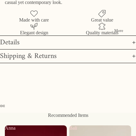
casual yet contemporary look.
Made with care
Great value
More
Elegant design
Quality materials
Details
Shipping & Returns
Recommended Items
Anna
Bali