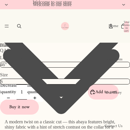
Welcome to our store
Welcome to our store
Total
Home
items
in
cart:
0
Black Collar
QAR 786
Length
Collections
Size
Decrease
Increase
quantity
quantity
Add to cart
Our Story
Buy it now
A modern twist on a classic cut — this abaya features bright,
Contact Us
shiny fabric with a hint of stretch contrast on the collar for a