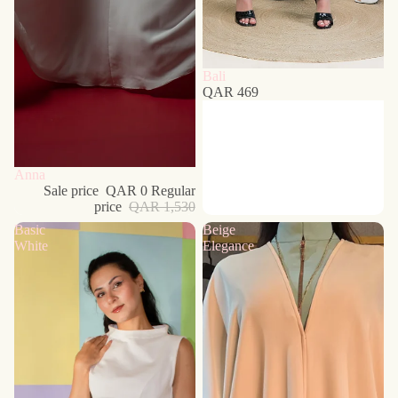
Bali
QAR 469
Sold out
Anna
Sale price
QAR 0
Regular
price
QAR 1,530
Basic
Beige
White
Elegance