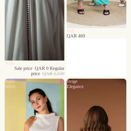
Bali
QAR 469
Sold out
Anna
Sale price
QAR 0
Regular
price
QAR 1,530
Basic
Beige
White
Elegance