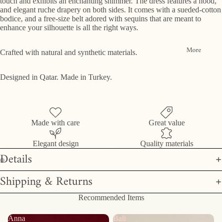
touch and exhibits an enchanting shimmer. The dress features a hood,
and elegant ruche drapery on both sides. It comes with a sueded-cotton
bodice, and a free-size belt adored with sequins that are meant to
enhance your silhouette is all the right ways.
More
Crafted with natural and synthetic materials.
Designed in Qatar. Made in Turkey.
Made with care
Great value
Elegant design
Quality materials
Details
Shipping & Returns
Recommended Items
Anna
Bali