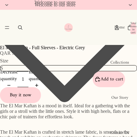
Welcome to our store
Welcome to our store
Total
Home
items
in
cart:
0
El Mar Kaftan - Full Sleeves - Electric Grey
QAR 950
Size
Collections
Decrease
Increase
quantity
quantity
Add to cart
Buy it now
Our Story
The El Mar Kaftan is a mood in itself. Ideal for a gathering with the
girls or a stroll with the little ones. Style it with high heels, flats or a
chic pair of trainers for effortless look.
Contact Us
The El Mar Kaftan is crafted in stretch lame fabric, is smooth to the