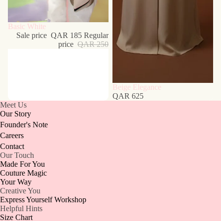
Sale
Basic White
Sale price
QAR 185
Regular
price
QAR 250
Beige Elegance
QAR 625
Meet Us
Our Story
Founder's Note
Careers
Contact
Our Touch
Made For You
Couture Magic
Your Way
Creative You
Express Yourself Workshop
Helpful Hints
Size Chart